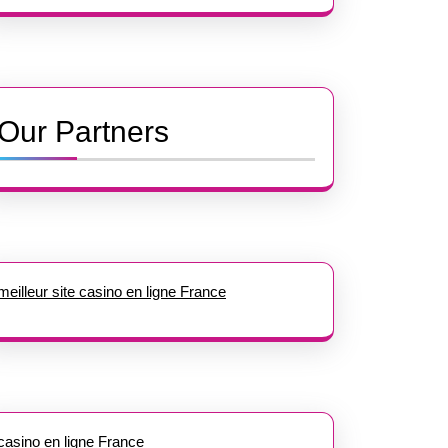
Our Partners
meilleur site casino en ligne France
casino en ligne France