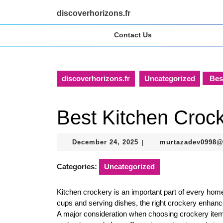
Skip
discoverhorizons.fr
to
content
Contact Us
Skip
to
content
discoverhorizons.fr
Uncategorized
Best
Best Kitchen Croc
December
December 24, 2025
murtazadev0998
|
24,
2025
Categories:
Uncategorized
Kitchen crockery is an important part of every home
cups and serving dishes, the right crockery enhanc
A major consideration when choosing crockery items