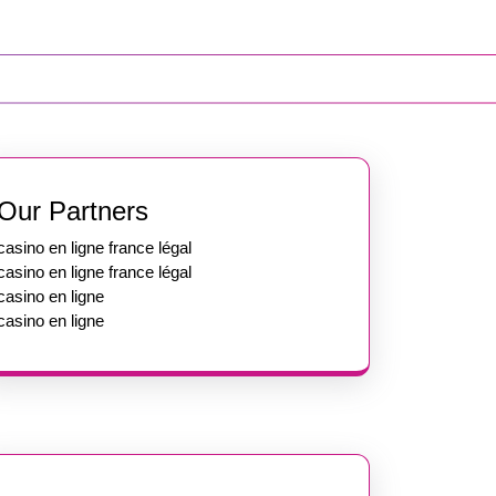
Our Partners
casino en ligne france légal
casino en ligne france légal
casino en ligne
casino en ligne