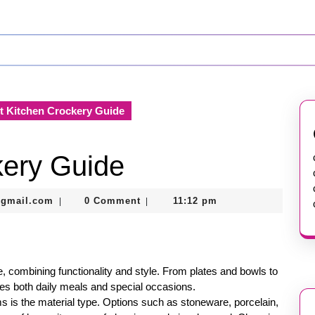
 Kitchen Crockery Guide
kery Guide
murtazadev0998@gmail.com
@gmail.com
0 Comment
11:12 pm
|
|
, combining functionality and style. From plates and bowls to
es both daily meals and special occasions.
 is the material type. Options such as stoneware, porcelain,