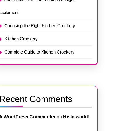
facilement
Choosing the Right Kitchen Crockery
Kitchen Crockery
Complete Guide to Kitchen Crockery
Recent Comments
A WordPress Commenter
on
Hello world!