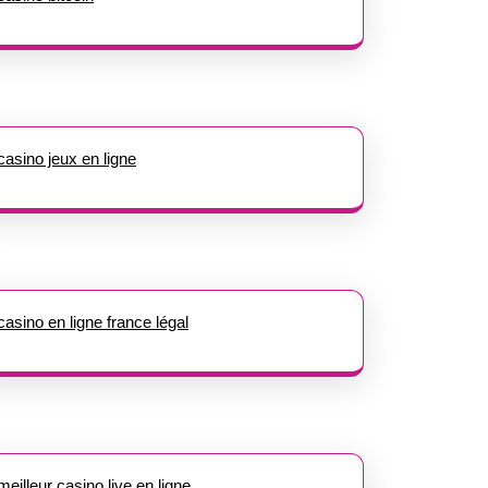
casino jeux en ligne
casino en ligne france légal
meilleur casino live en ligne