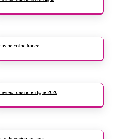
casino online france
meilleur casino en ligne 2026
site de casino en ligne