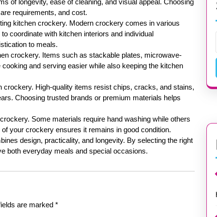
ms of longevity, ease of cleaning, and visual appeal. Choosing
care requirements, and cost.
ecting kitchen crockery. Modern crockery comes in various
o coordinate with kitchen interiors and individual
stication to meals.
tchen crockery. Items such as stackable plates, microwave-
cooking and serving easier while also keeping the kitchen
n crockery. High-quality items resist chips, cracks, and stains,
years. Choosing trusted brands or premium materials helps
 crockery. Some materials require hand washing while others
of your crockery ensures it remains in good condition.
ines design, practicality, and longevity. By selecting the right
ve both everyday meals and special occasions.
fields are marked
*