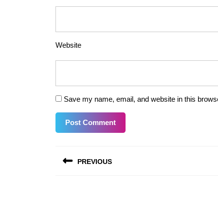
Website
Save my name, email, and website in this browse
Post
PREVIOUS
navigation
Previous
post: