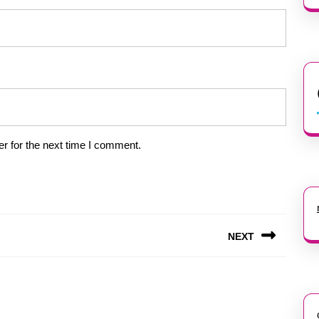
r for the next time I comment.
NEXT
Next
post: