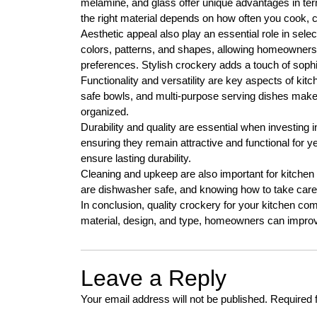
melamine, and glass offer unique advantages in ter
the right material depends on how often you cook, 
Aesthetic appeal also play an essential role in sel
colors, patterns, and shapes, allowing homeowners t
preferences. Stylish crockery adds a touch of sophi
Functionality and versatility are key aspects of ki
safe bowls, and multi-purpose serving dishes make 
organized.
Durability and quality are essential when investing i
ensuring they remain attractive and functional for 
ensure lasting durability.
Cleaning and upkeep are also important for kitchen
are dishwasher safe, and knowing how to take care 
In conclusion, quality crockery for your kitchen comb
material, design, and type, homeowners can impro
Leave a Reply
Your email address will not be published.
Required 