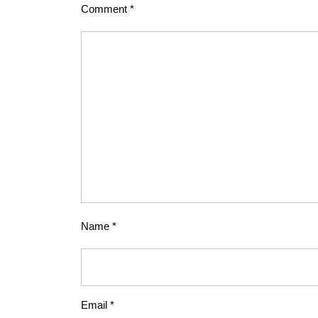
Comment
*
Name
*
Email
*