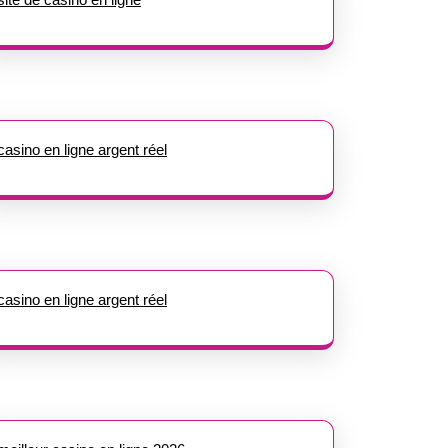
casino en ligne argent réel
casino en ligne argent réel