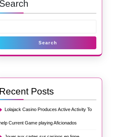
Search
Search
Recent Posts
Lolajack Casino Produces Active Activity To
help Current Game playing Aficionados
Jouer aux cartes sur casinos en ligne