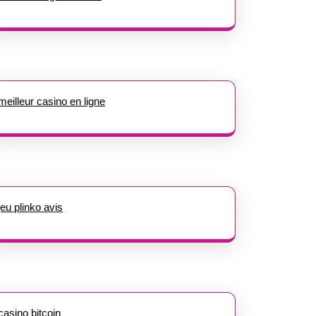
meilleur casino en ligne
jeu plinko avis
casino bitcoin